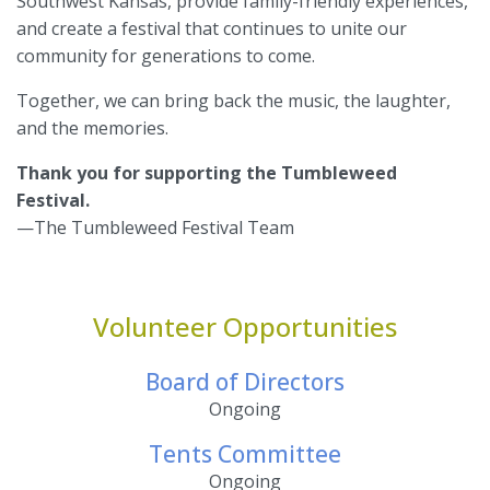
Southwest Kansas, provide family-friendly experiences,
and create a festival that continues to unite our
community for generations to come.
Together, we can bring back the music, the laughter,
and the memories.
Thank you for supporting the Tumbleweed
Festival.
—The Tumbleweed Festival Team
Volunteer Opportunities
Board of Directors
Ongoing
Tents Committee
Ongoing