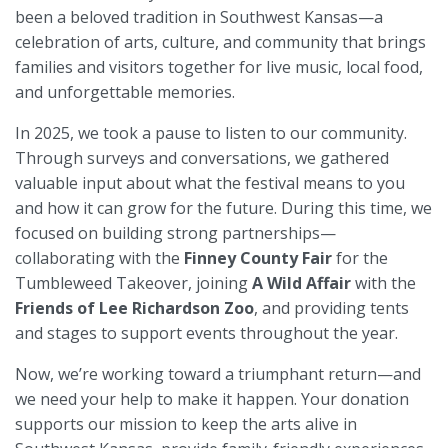
been a beloved tradition in Southwest Kansas—a
celebration of arts, culture, and community that brings
families and visitors together for live music, local food,
and unforgettable memories.
In 2025, we took a pause to listen to our community.
Through surveys and conversations, we gathered
valuable input about what the festival means to you
and how it can grow for the future. During this time, we
focused on building strong partnerships—
collaborating with the
Finney County Fair
for the
Tumbleweed Takeover, joining
A Wild Affair
with the
Friends of Lee Richardson Zoo
, and providing tents
and stages to support events throughout the year.
Now, we’re working toward a triumphant return—and
we need your help to make it happen. Your donation
supports our mission to keep the arts alive in