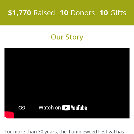
$1,770
Raised
10
Donors
10
Gifts
Our Story
For more than 30 years, the Tumbleweed Festival has