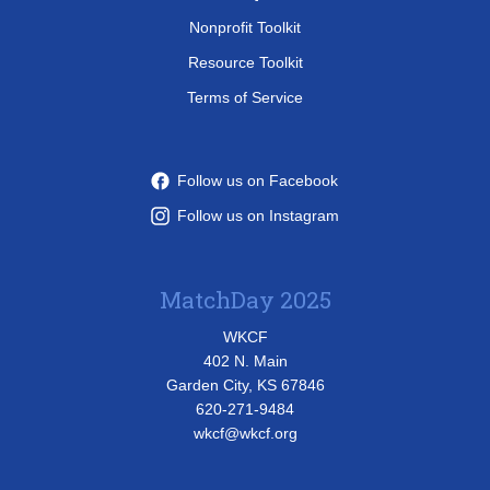
Nonprofit Toolkit
Resource Toolkit
Terms of Service
Follow us on Facebook
Follow us on Instagram
MatchDay 2025
WKCF
402 N. Main
Garden City, KS 67846
620-271-9484
wkcf@wkcf.org