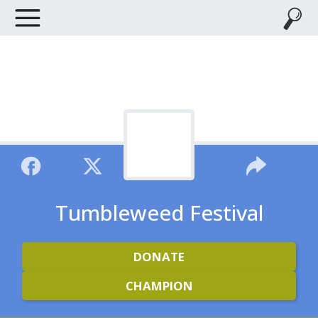
Tumbleweed Festival
DONATE
CHAMPION