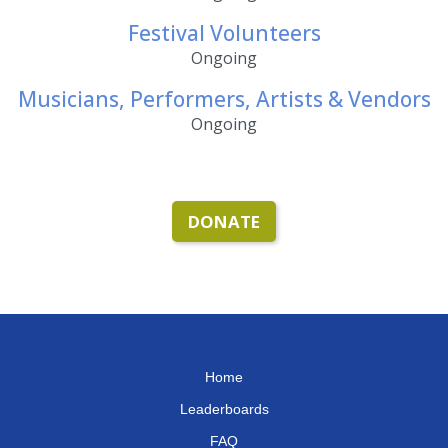
Festival Volunteers
Ongoing
Musicians, Performers, Artists & Vendors
Ongoing
DONATE
Home
Leaderboards
FAQ